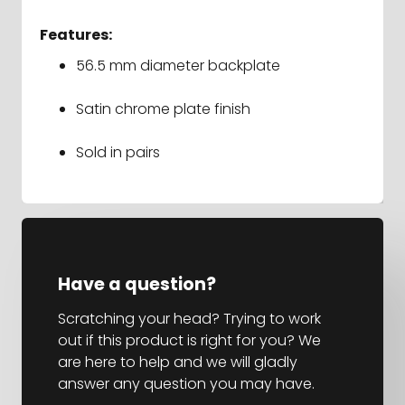
Features:
56.5 mm diameter backplate
Satin chrome plate finish
Sold in pairs
Have a question?
Scratching your head? Trying to work
out if this product is right for you? We
are here to help and we will gladly
answer any question you may have.