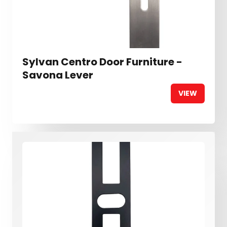
Sylvan Centro Door Furniture -
Savona Lever
VIEW