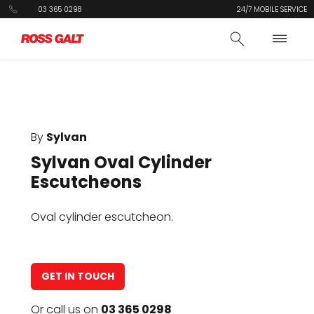
03 365 0298
24/7 MOBILE SERVICE
By
Sylvan
Sylvan Oval Cylinder
Escutcheons
Oval cylinder escutcheon.
GET IN TOUCH
Or call us on
03 365 0298