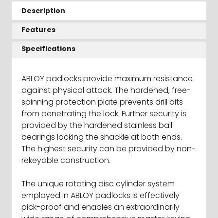
Description
Features
Specifications
ABLOY padlocks provide maximum resistance
against physical attack. The hardened, free-
spinning protection plate prevents drill bits
from penetrating the lock. Further security is
provided by the hardened stainless ball
bearings locking the shackle at both ends.
The highest security can be provided by non-
rekeyable construction.
The unique rotating disc cylinder system
employed in ABLOY padlocks is effectively
pick-proof and enables an extraordinarily