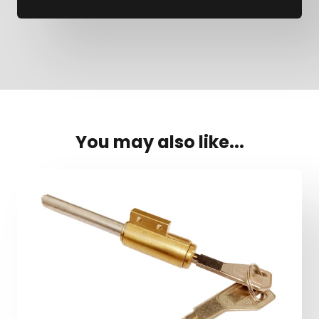
You may also like...