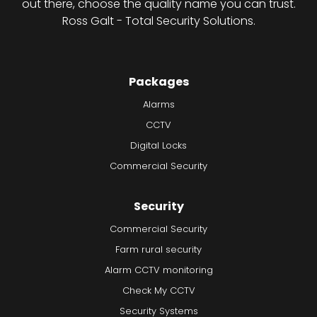
out there, choose the quality name you can trust.
Ross Galt - Total Security Solutions.
Packages
Alarms
CCTV
Digital Locks
Commercial Security
Security
Commercial Security
Farm rural security
Alarm CCTV monitoring
Check My CCTV
Security Systems