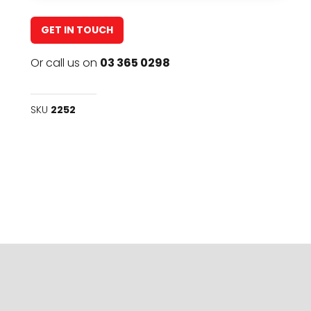
GET IN TOUCH
Or call us on
03 365 0298
SKU
2252