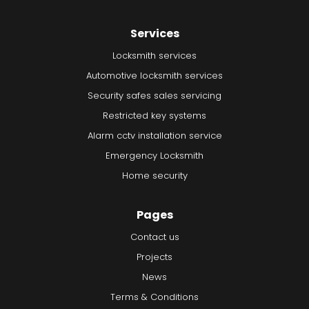
Services
Locksmith services
Automotive locksmith services
Security safes sales servicing
Restricted key systems
Alarm cctv installation service
Emergency Locksmith
Home security
Pages
Contact us
Projects
News
Terms & Conditions