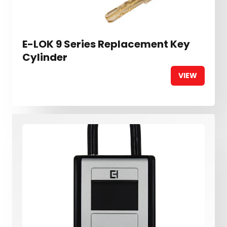
E-LOK 9 Series Replacement Key
Cylinder
VIEW