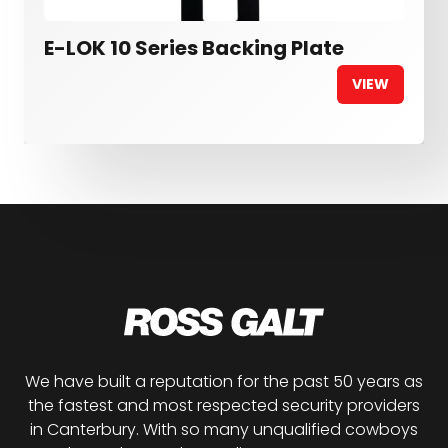
E-LOK 10 Series Backing Plate
VIEW
We have built a reputation for the past 50 years as
the fastest and most respected security providers
in Canterbury. With so many unqualified cowboys