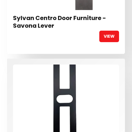
Sylvan Centro Door Furniture -
Savona Lever
VIEW