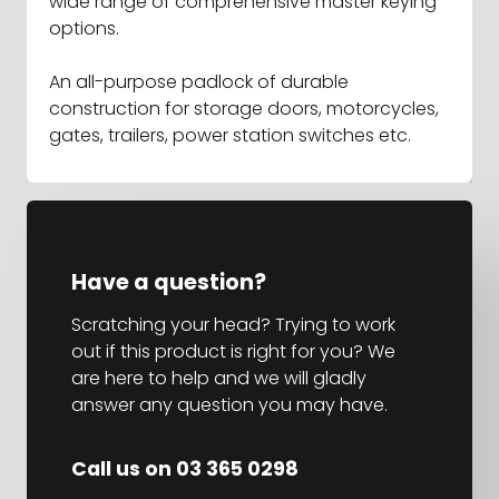
wide range of comprehensive master keying
options.
An all-purpose padlock of durable
construction for storage doors, motorcycles,
gates, trailers, power station switches etc.
Have a question?
Scratching your head? Trying to work
out if this product is right for you? We
are here to help and we will gladly
answer any question you may have.
Call us on 03 365 0298