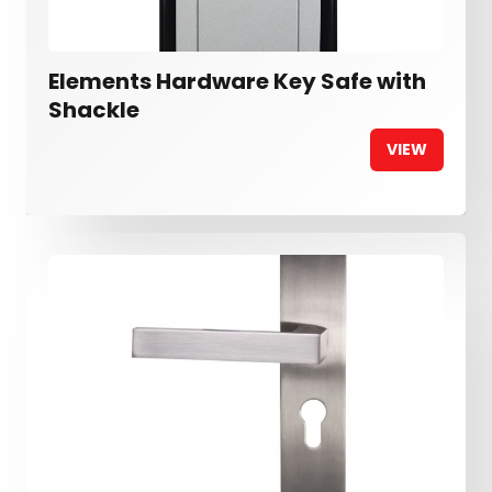
Elements Hardware Key Safe with
Shackle
VIEW