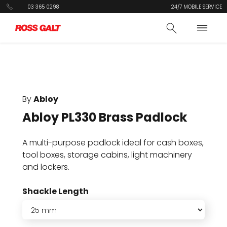
03 365 0298
24/7 MOBILE SERVICE
By
Abloy
Abloy PL330 Brass Padlock
A multi-purpose padlock ideal for cash boxes,
tool boxes, storage cabins, light machinery
and lockers.
Shackle Length