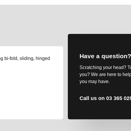
Have a question
g bi-fold, sliding, hinged
Scratching your head? Tryi
you? We are here to help
you may have.
Call us on 03 365 02