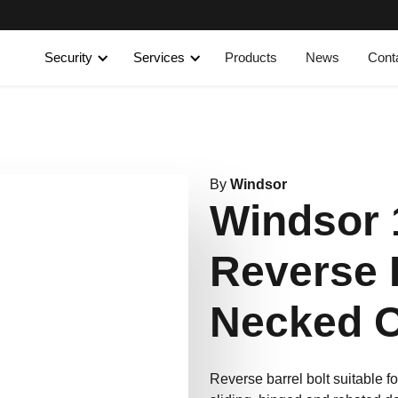
Security
Services
Products
News
Cont
By
Windsor
Windsor
Reverse 
Necked 
Reverse barrel bolt suitable fo