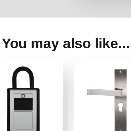
You may also like...