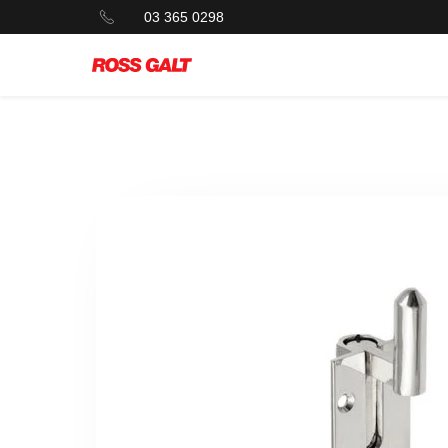
03 365 0298