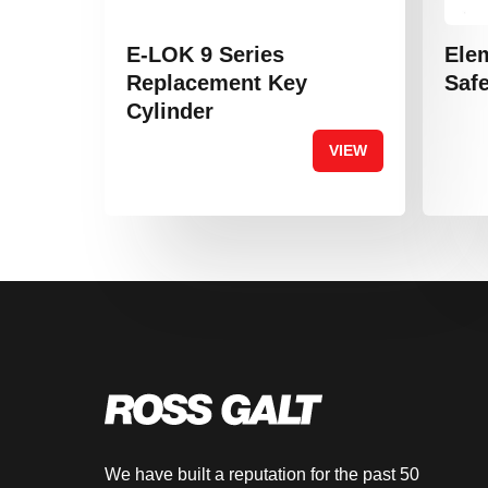
E-LOK 9 Series
Ele
Replacement Key
Safe
Cylinder
VIEW
We have built a reputation for the past 50