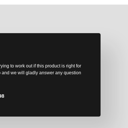
?
ng to work out if this product is right for
 and we will gladly answer any question
98