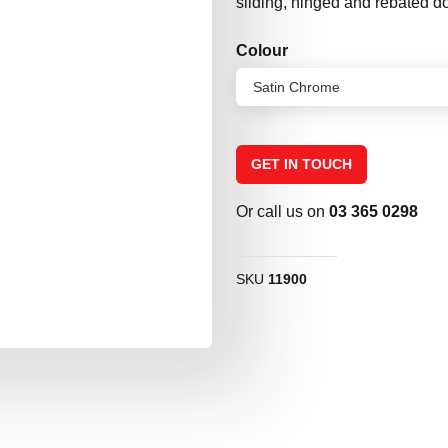
sliding, hinged and rebated d
Colour
GET IN TOUCH
Or call us on
03 365 0298
SKU
11900