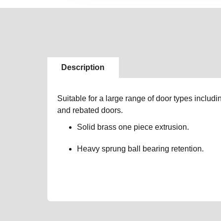
Description
Suitable for a large range of door types includin
and rebated doors.
Solid brass one piece extrusion.
Heavy sprung ball bearing retention.