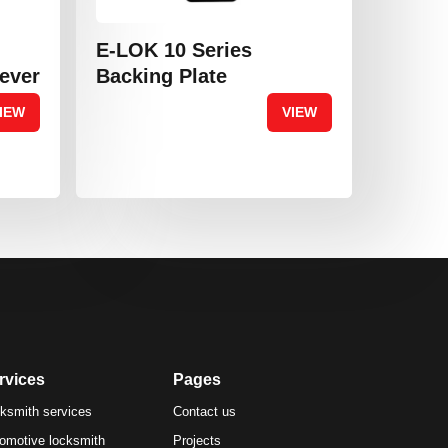
E-LOK 10 Series
Lever
Backing Plate
IEW
VIEW
rvices
Pages
ksmith services
Contact us
omotive locksmith
Projects