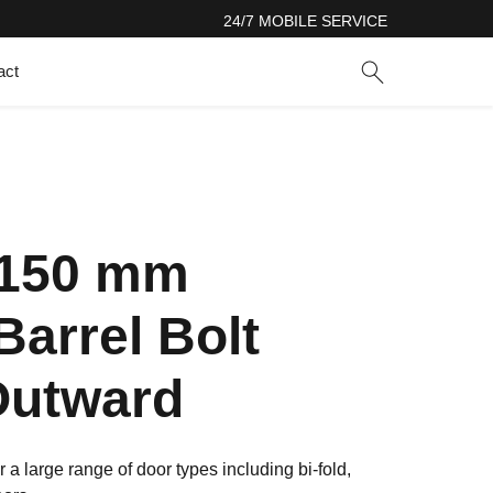
24/7 MOBILE SERVICE
act
 150 mm
Barrel Bolt
Outward
r a large range of door types including bi-fold,