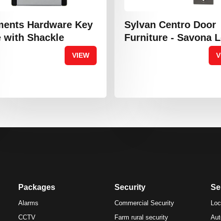
ments Hardware Key
Sylvan Centro Door
 with Shackle
Furniture - Savona 
VIEW
V
Packages
Security
Se
Alarms
Commercial Security
Loc
CCTV
Farm rural security
Aut